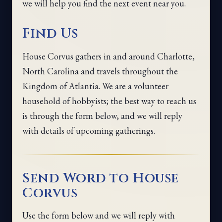
we will help you find the next event near you.
Find Us
House Corvus gathers in and around Charlotte,
North Carolina and travels throughout the
Kingdom of Atlantia. We are a volunteer
household of hobbyists; the best way to reach us
is through the form below, and we will reply
with details of upcoming gatherings.
Send Word to House
Corvus
Use the form below and we will reply with