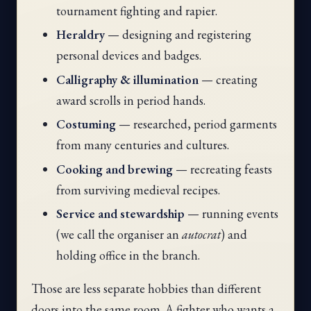
tournament fighting and rapier.
Heraldry
— designing and registering
personal devices and badges.
Calligraphy & illumination
— creating
award scrolls in period hands.
Costuming
— researched, period garments
from many centuries and cultures.
Cooking and brewing
— recreating feasts
from surviving medieval recipes.
Service and stewardship
— running events
(we call the organiser an
autocrat
) and
holding office in the branch.
Those are less separate hobbies than different
doors into the same room. A fighter who wants a