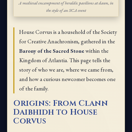
A medieval encampment of heraldic pavilions at dawn, in
the style of an SCA event
House Corvus is a household of the Society
for Creative Anachronism, gathered in the
Barony of the Sacred Stone
within the
Kingdom of Atlantia. This page tells the
story of who we are, where we came from,
and how a curious newcomer becomes one
of the family.
Origins: From Clann
Daibhidh to House
Corvus