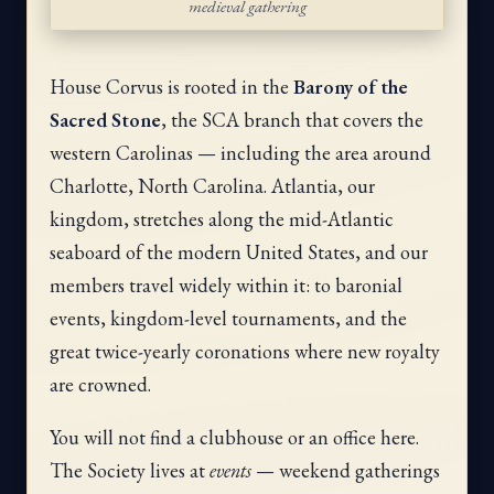
medieval gathering
House Corvus is rooted in the
Barony of the
Sacred Stone
, the SCA branch that covers the
western Carolinas — including the area around
Charlotte, North Carolina. Atlantia, our
kingdom, stretches along the mid-Atlantic
seaboard of the modern United States, and our
members travel widely within it: to baronial
events, kingdom-level tournaments, and the
great twice-yearly coronations where new royalty
are crowned.
You will not find a clubhouse or an office here.
The Society lives at
events
— weekend gatherings