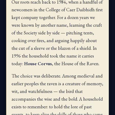
Our roots reach back to 1984, when a handful of
newcomers in the College of Caer Daibhidh first
kept company together. For a dozen years we
were known by another name, learning the craft
of the Society side by side — pitching tents,
cooking over fires, and arguing happily about
the cut of a sleeve or the blazon of a shield. In
1996 the household took the name it carries
today:
House Corvus
, the House of the Raven.
The choice was deliberate. Among medieval and
earlier peoples the raven is a creature of memory,
wit, and watchfulness — the bird that
accompanies the wise and the bold. A household
exists to remember: to hold the lore of past
events, to keep alive the skills of those who came