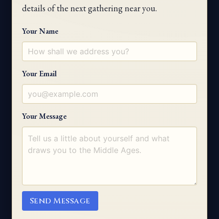
details of the next gathering near you.
Your Name
Your Email
Your Message
Send Message