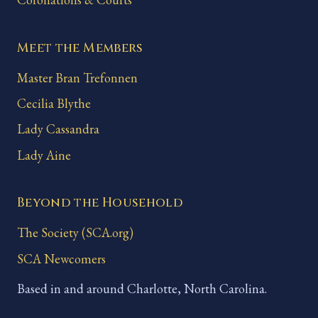
Meet the Members
Master Bran Trefonnen
Cecilia Blythe
Lady Cassandra
Lady Aine
Beyond the Household
The Society (SCA.org)
SCA Newcomers
Based in and around Charlotte, North Carolina.