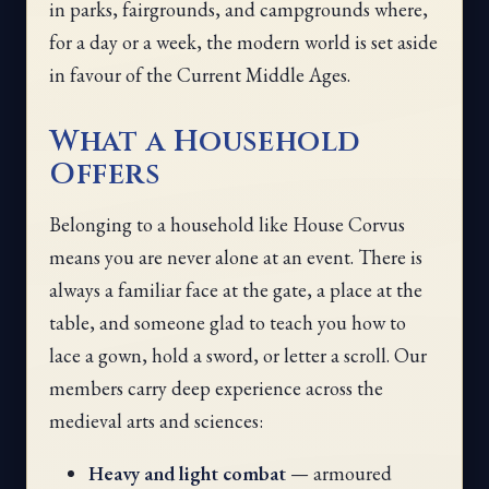
in parks, fairgrounds, and campgrounds where,
for a day or a week, the modern world is set aside
in favour of the Current Middle Ages.
What a Household
Offers
Belonging to a household like House Corvus
means you are never alone at an event. There is
always a familiar face at the gate, a place at the
table, and someone glad to teach you how to
lace a gown, hold a sword, or letter a scroll. Our
members carry deep experience across the
medieval arts and sciences:
Heavy and light combat
— armoured