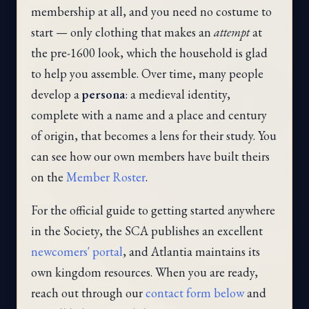
membership at all, and you need no costume to
start — only clothing that makes an
attempt
at
the pre-1600 look, which the household is glad
to help you assemble. Over time, many people
develop a
persona
: a medieval identity,
complete with a name and a place and century
of origin, that becomes a lens for their study. You
can see how our own members have built theirs
on the
Member Roster
.
For the official guide to getting started anywhere
in the Society, the SCA publishes an excellent
newcomers' portal
, and Atlantia maintains its
own kingdom resources. When you are ready,
reach out through our
contact form below
and