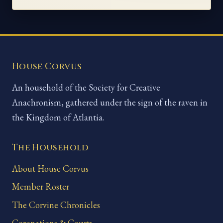
House Corvus
An household of the Society for Creative
Anachronism, gathered under the sign of the raven in
the Kingdom of Atlantia.
The Household
About House Corvus
Member Roster
The Corvine Chronicles
Coronations & Courts