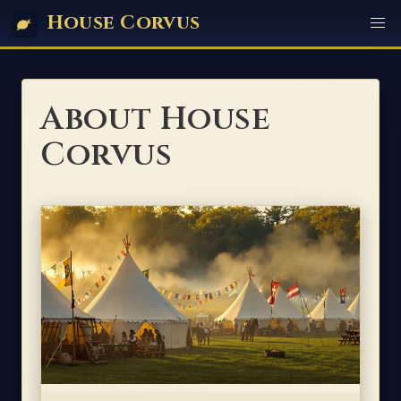
House Corvus
About House
Corvus