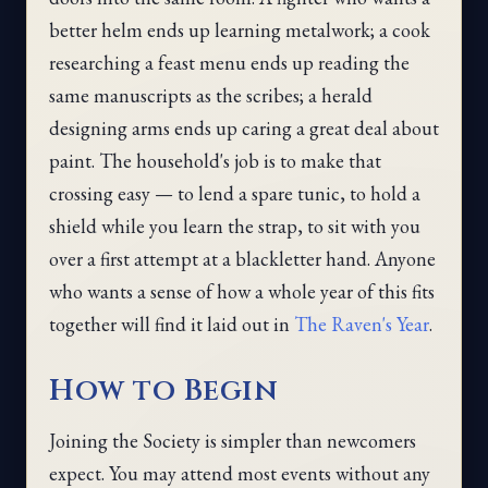
better helm ends up learning metalwork; a cook
researching a feast menu ends up reading the
same manuscripts as the scribes; a herald
designing arms ends up caring a great deal about
paint. The household's job is to make that
crossing easy — to lend a spare tunic, to hold a
shield while you learn the strap, to sit with you
over a first attempt at a blackletter hand. Anyone
who wants a sense of how a whole year of this fits
together will find it laid out in
The Raven's Year
.
How to Begin
Joining the Society is simpler than newcomers
expect. You may attend most events without any