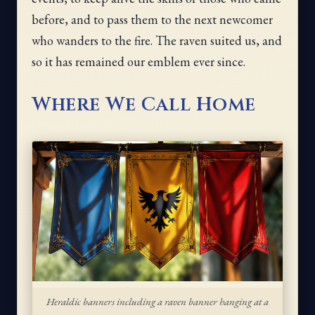
before, and to pass them to the next newcomer
who wanders to the fire. The raven suited us, and
so it has remained our emblem ever since.
Where We Call Home
Heraldic banners including a raven banner hanging at a