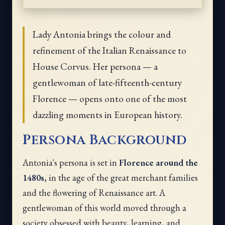
Lady Antonia brings the colour and
refinement of the Italian Renaissance to
House Corvus. Her persona — a
gentlewoman of late-fifteenth-century
Florence — opens onto one of the most
dazzling moments in European history.
Persona Background
Antonia's persona is set in
Florence around the
1480s
, in the age of the great merchant families
and the flowering of Renaissance art. A
gentlewoman of this world moved through a
society obsessed with beauty, learning, and