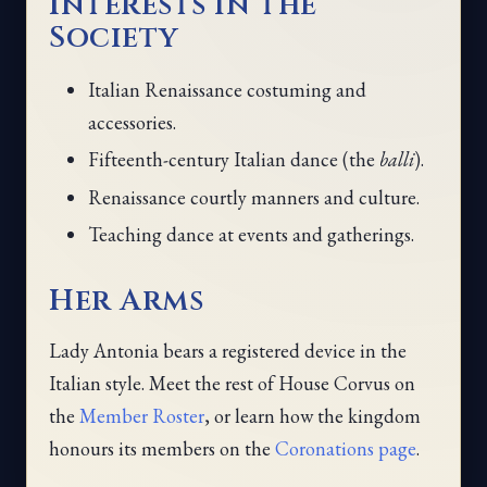
Interests in the
Society
Italian Renaissance costuming and
accessories.
Fifteenth-century Italian dance (the
balli
).
Renaissance courtly manners and culture.
Teaching dance at events and gatherings.
Her Arms
Lady Antonia bears a registered device in the
Italian style. Meet the rest of House Corvus on
the
Member Roster
, or learn how the kingdom
honours its members on the
Coronations page
.