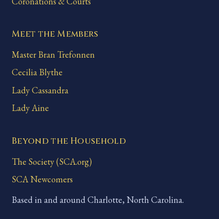
Coronations & Courts
Meet the Members
Master Bran Trefonnen
Cecilia Blythe
Lady Cassandra
Lady Aine
Beyond the Household
The Society (SCA.org)
SCA Newcomers
Based in and around Charlotte, North Carolina.