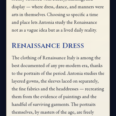
display — where dress, dance, and manners were
arts in themselves. Choosing so specific a time
and place lets Antonia study the Renaissance
not as a vague idea but as a lived daily reality.
Renaissance Dress
The clothing of Renaissance Italy is among the
best documented of any pre-modern era, thanks
to the portraits of the period. Antonia studies the
layered gowns, the sleeves laced on separately,
the fine fabrics and the headdresses — recreating
them from the evidence of paintings and the
handful of surviving garments. The portraits
themselves, by masters of the age, are freely