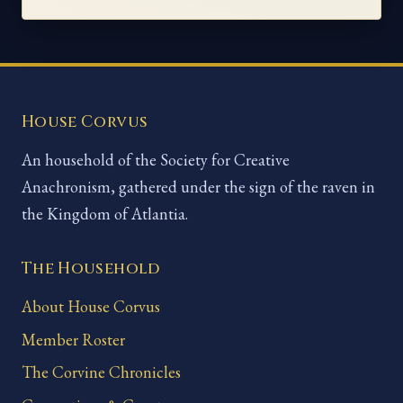
House Corvus
An household of the Society for Creative
Anachronism, gathered under the sign of the raven in
the Kingdom of Atlantia.
The Household
About House Corvus
Member Roster
The Corvine Chronicles