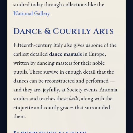
studied today through collections like the
National Gallery
.
Dance & Courtly Arts
Fifteenth-century Italy also gives us some of the
earliest detailed
dance manuals
in Europe,
written by dancing masters for their noble
pupils. These survive in enough detail that the
dances can be reconstructed and performed —
and they are, joyfully, at Society events. Antonia
studies and teaches these
balli
, along with the
etiquette and courtly graces that surrounded
them.