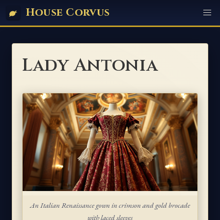
House Corvus
Lady Antonia
An Italian Renaissance gown in crimson and gold brocade
with laced sleeves